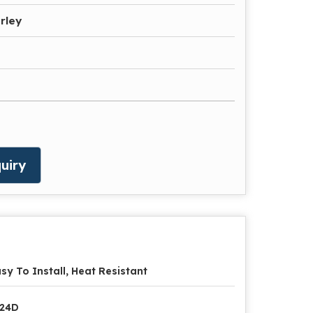
rley
uiry
sy To Install, Heat Resistant
P24D