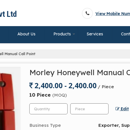
View Mobile Nu
About Us
Products
Services
Cont
l Manual Call Point
Morley Honeywell Manual C
2,400.00 - 2,400.00
/ Piece
10 Piece
(MOQ)
Edit
Business Type
Exporter, Sup