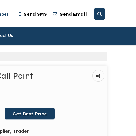
mber
Send SMS
Send Email
act Us
all Point
Get Best Price
plier, Trader