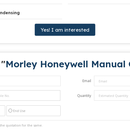
ndensing
Yes! I am interested
 "
Morley Honeywell Manual C
Email
Quantity
End Use