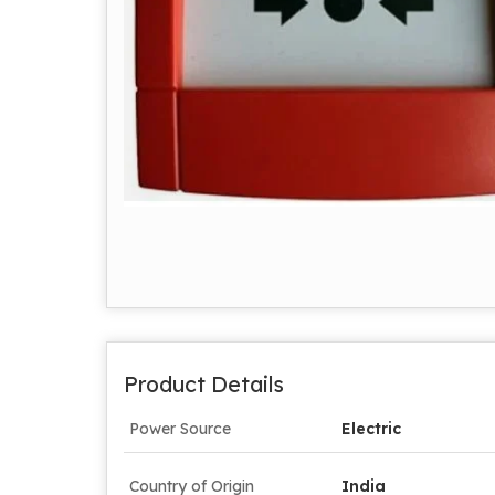
Product Details
Power Source
Electric
Country of Origin
India