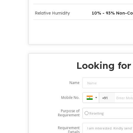
Relative Humidity
10% - 93% Non-Co
Looking for
Name
Mobile No.
Purpose of
Reselling
Requirement
Requirement
Details