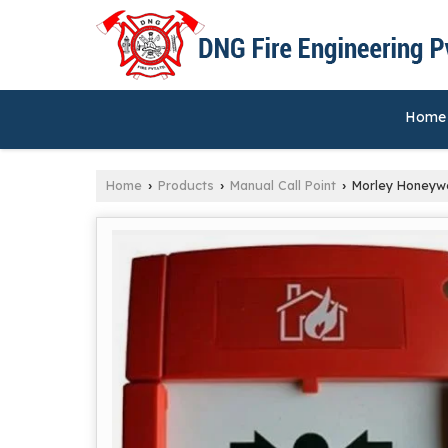
Home
Home
Products
Manual Call Point
Morley Honeywel
›
›
›