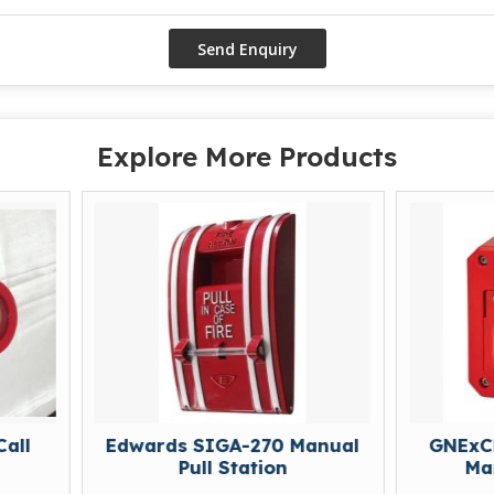
Explore More Products
Edwards SIGA-270 Manual
GNExCP7-BG Brea
Pull Station
Manual Call P