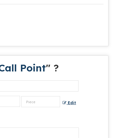
all Point
" ?
Edit