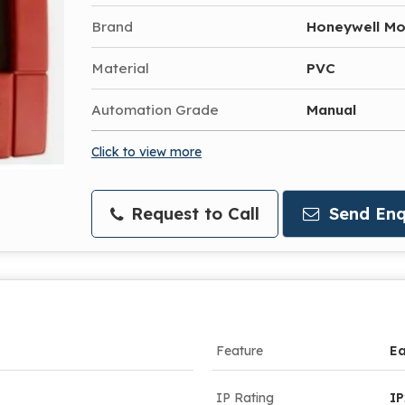
Brand
Honeywell Mo
Material
PVC
Automation Grade
Manual
Click to view more
Request to Call
Send Enq
Feature
Ea
IP Rating
I