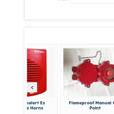
uealert Es
Flameproof Manual Call
le Horns
Point