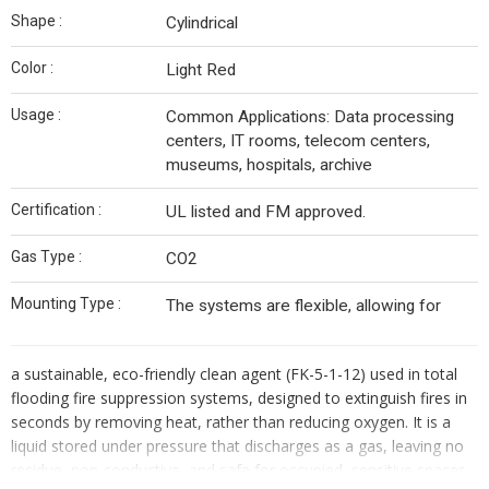
Shape :
Cylindrical
Color :
Light Red
Usage :
Common Applications: Data processing
centers, IT rooms, telecom centers,
museums, hospitals, archive
Certification :
UL listed and FM approved.
Gas Type :
CO2
Mounting Type :
The systems are flexible, allowing for
a sustainable, eco-friendly clean agent (FK-5-1-12) used in total
flooding fire suppression systems, designed to extinguish fires in
seconds by removing heat, rather than reducing oxygen. It is a
liquid stored under pressure that discharges as a gas, leaving no
residue, non-conductive, and safe for occupied, sensitive spaces