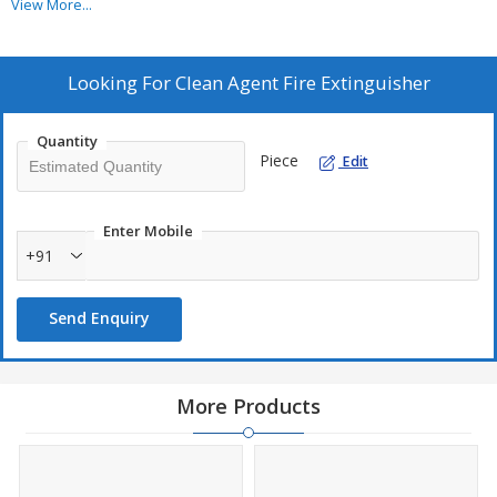
View More...
Looking For
Clean Agent Fire Extinguisher
Quantity
Piece
Edit
Enter Mobile
+91
Send Enquiry
More Products