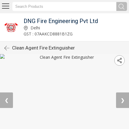
DNG Fire Engineering Pvt Ltd
Delhi
GST : 07AAKCD8881B1ZG
Clean Agent Fire Extinguisher
❮
❯