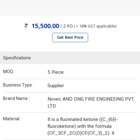
15,500.00
/ 2 KG
( + 18% GST applicable)
Get Best Price
Specifications
MOQ :
5 Piece
Business Type :
Supplier
Brand Name :
Novec AND DNG FIRE ENGINEEING PVT.
LTD.
Material :
It is a fluorinated ketone ((C_{6})-
fluoroketone) with the formula
(CF_3CF_2C(O)CF(CF_3)_2). It