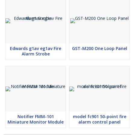
Edwards g1av eg1av Fire
GST-M200 One Loop Panel
Alarm Strobe
Notifier FMM-101
model fc901 50-point fire
Miniature Monitor Module
alarm control panel