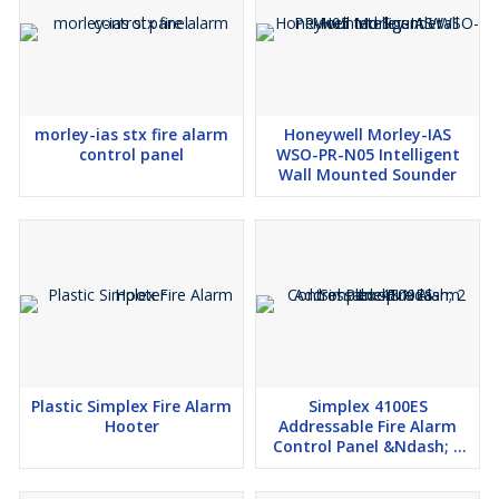
morley-ias stx fire alarm
Honeywell Morley-IAS
control panel
WSO-PR-N05 Intelligent
Wall Mounted Sounder
Plastic Simplex Fire Alarm
Simplex 4100ES
Hooter
Addressable Fire Alarm
Control Panel &Ndash; 2
Loop