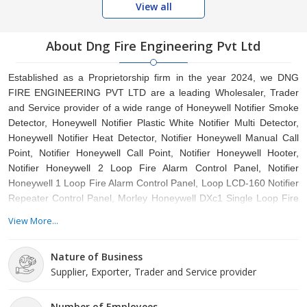
View all
About Dng Fire Engineering Pvt Ltd
Established as a Proprietorship firm in the year 2024, we DNG
FIRE ENGINEERING PVT LTD are a leading Wholesaler, Trader
and Service provider of a wide range of Honeywell Notifier Smoke
Detector, Honeywell Notifier Plastic White Notifier Multi Detector,
Honeywell Notifier Heat Detector, Notifier Honeywell Manual Call
Point, Notifier Honeywell Call Point, Notifier Honeywell Hooter,
Notifier Honeywell 2 Loop Fire Alarm Control Panel, Notifier
Honeywell 1 Loop Fire Alarm Control Panel, Loop LCD-160 Notifier
Repeater Control Panel, Morley Honeywell DXc1 Single Loop Fire
Control Panel etc. Situated in Delhi, , We offer these products at
View More...
reasonable rates and deliver these within the promised time-frame.
Under the headship of Neelam devi, we have gained a huge
Nature of Business
clientele across the nation..
Supplier, Exporter, Trader and Service provider
Number of Employees