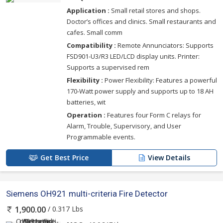
Application :
Small retail stores and shops.
Doctor’s offices and clinics. Small restaurants and
cafes. Small comm
Compatibility :
Remote Annunciators: Supports
FSD901-U3/R3 LED/LCD display units. Printer:
Supports a supervised rem
Flexibility :
Power Flexibility: Features a powerful
170-Watt power supply and supports up to 18 AH
batteries, wit
Operation :
Features four Form C relays for
Alarm, Trouble, Supervisory, and User
Programmable events.
Get Best Price
View Details
Siemens OH921 multi-criteria Fire Detector
/ 0.317 Lbs
1,900.00