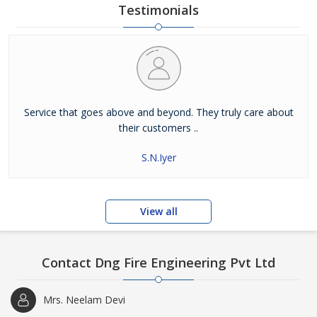
Testimonials
Service that goes above and beyond. They truly care about
their customers ..
S.N.Iyer
View all
Contact Dng Fire Engineering Pvt Ltd
Mrs. Neelam Devi