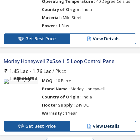
Operating Temperature :
40 Degree Celsius
Country of Origin :
India
Material :
Mild Steel
Power :
1-3kw
Get Best Price
View Details
Morley Honeywell Zx5se 1 5 Loop Control Panel
/ Piece
1.45 Lac - 1.76 Lac
MOQ :
10 Piece
Brand Name :
Morley Honeywell
Country of Origin :
India
Hooter Supply :
24V DC
Warranty :
1 Year
Get Best Price
View Details