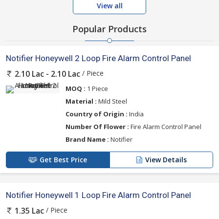
View all
Popular Products
Notifier Honeywell 2 Loop Fire Alarm Control Panel
/ Piece
2.10 Lac - 2.10 Lac
MOQ :
1 Piece
Material :
Mild Steel
Country of Origin :
India
Number Of Flower :
Fire Alarm Control Panel
Brand Name :
Notifier
Get Best Price
View Details
Notifier Honeywell 1 Loop Fire Alarm Control Panel
/ Piece
1.35 Lac