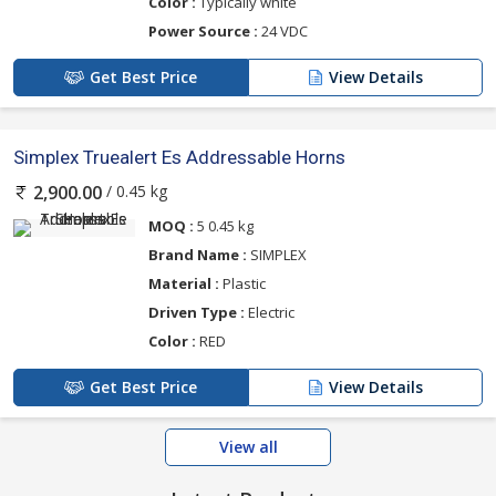
Color :
Typically white
Power Source :
24 VDC
Get Best Price
View Details
Simplex Truealert Es Addressable Horns
/ 0.45 kg
2,900.00
MOQ :
5 0.45 kg
Brand Name :
SIMPLEX
Material :
Plastic
Driven Type :
Electric
Color :
RED
Get Best Price
View Details
View all