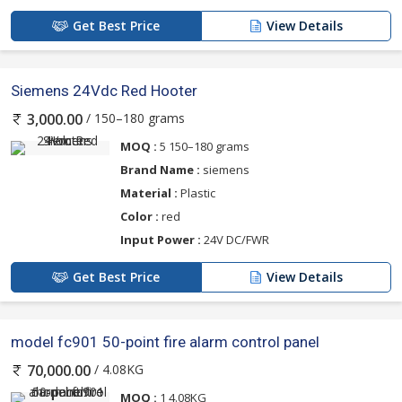
Get Best Price
View Details
Siemens 24Vdc Red Hooter
/ 150–180 grams
3,000.00
MOQ :
5 150–180 grams
Brand Name :
siemens
Material :
Plastic
Color :
red
Input Power :
24V DC/FWR
Get Best Price
View Details
model fc901 50-point fire alarm control panel
/ 4.08KG
70,000.00
MOQ :
1 4.08KG