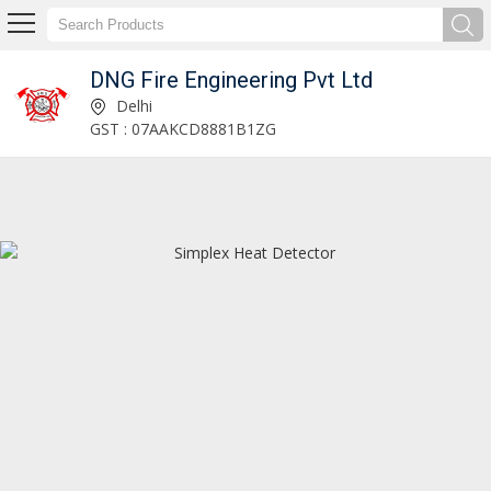
DNG Fire Engineering Pvt Ltd
Loop LCD-160 Notifier Repeater Control Panel Exporter and Supplier
Delhi
GST : 07AAKCD8881B1ZG