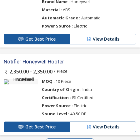
Brand Name :
Honeywell
Material :
ABS
Automatic Grade :
Automatic
Power Source :
Electric
Get Best Price
View Details
Notifier Honeywell Hooter
/ Piece
2,350.00 - 2,350.00
MOQ :
10 Piece
Country of Origin :
India
Certification :
ISI Certified
Power Source :
Electric
Sound Level :
40-50 DB
Get Best Price
View Details