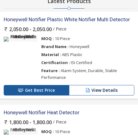
Latest Products
Honeywell Notifier Plastic White Notifier Multi Detector
/ Piece
2,050.00 - 2,050.00
MOQ :
10 Piece
Brand Name :
Honeywell
Material :
ABS Plastic
Certification :
ISI Certified
Feature :
Alarm System, Durable, Stable
Performance
Get Best Price
View Details
Honeywell Notifier Heat Detector
/ Piece
1,800.00 - 1,800.00
MOQ :
10 Piece