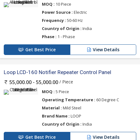
MOQ :
10 Piece
Power Source :
Electric
Frequency :
50-60 Hz
Country of Origin :
India
Phase :
1 - Phase
Get Best Price
View Details
Loop LCD-160 Notifier Repeater Control Panel
/ Piece
55,000.00 - 55,000.00
MOQ :
5 Piece
Operating Temperature :
60 Degree C
Material :
Mild Steel
Brand Name :
LOOP
Country of Origin :
India
Get Best Price
View Details