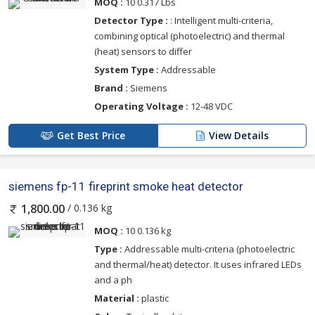
MOQ :
10 0.317 Lbs
Detector Type :
: Intelligent multi-criteria,
combining optical (photoelectric) and thermal
(heat) sensors to differ
System Type :
Addressable
Brand :
Siemens
Operating Voltage :
12-48 VDC
Get Best Price
View Details
siemens fp-11 fireprint smoke heat detector
/ 0.136 kg
1,800.00
MOQ :
10 0.136 kg
Type :
Addressable multi-criteria (photoelectric
and thermal/heat) detector. It uses infrared LEDs
and a ph
Material :
plastic