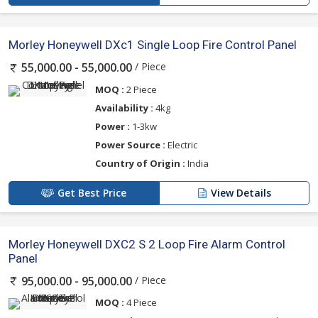
Morley Honeywell DXc1 Single Loop Fire Control Panel
/ Piece
55,000.00 - 55,000.00
MOQ :
2 Piece
Availability :
4kg
Power :
1-3kw
Power Source :
Electric
Country of Origin :
India
Get Best Price
View Details
Morley Honeywell DXC2 S 2 Loop Fire Alarm Control
Panel
/ Piece
95,000.00 - 95,000.00
MOQ :
4 Piece