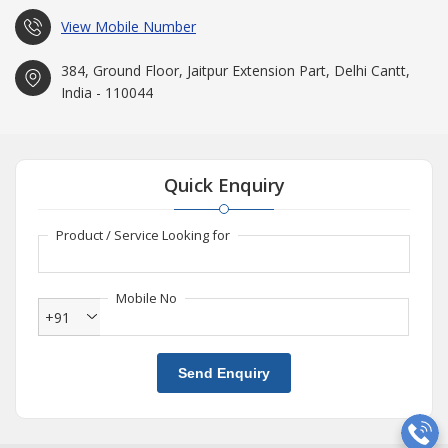
View Mobile Number
384, Ground Floor, Jaitpur Extension Part, Delhi Cantt,
India - 110044
Quick Enquiry
Product / Service Looking for
Mobile No
+91
Send Enquiry