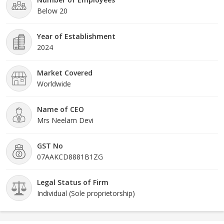
Below 20
Year of Establishment
2024
Market Covered
Worldwide
Name of CEO
Mrs Neelam Devi
GST No
07AAKCD8881B1ZG
Legal Status of Firm
Individual (Sole proprietorship)