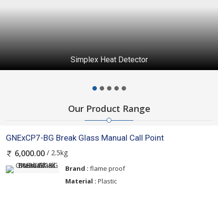
Simplex Addressable Manual Stations S4099-0005
Our Product Range
GNExCP7-BG Break Glass Manual Call Point
/ 2.5kg
6,000.00
Brand :
flame proof
Material :
Plastic