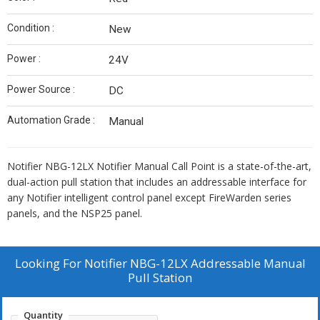
Condition :
New
Power :
24V
Power Source :
DC
Automation Grade :
Manual
Notifier NBG-12LX Notifier Manual Call Point is a state-of-the-art,
dual-action pull station that includes an addressable interface for
any Notifier intelligent control panel except FireWarden series
panels, and the NSP25 panel.
Looking For
Notifier NBG-12LX Addressable Manual
Pull Station
Quantity