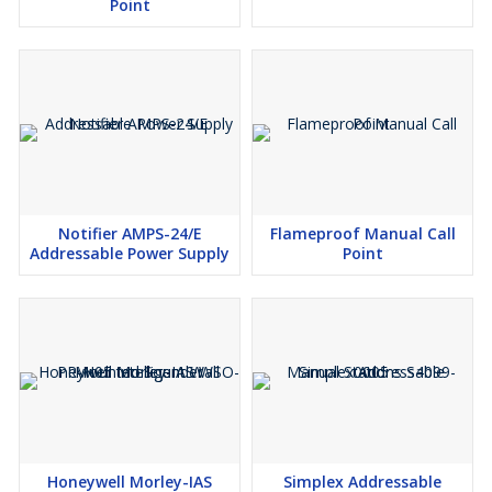
Point
Notifier AMPS-24/E
Flameproof Manual Call
Addressable Power Supply
Point
Honeywell Morley-IAS
Simplex Addressable