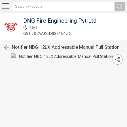
DNG Fire Engineering Pvt Ltd
Delhi
GST : 07AAKCD8881B1ZG
Notifier NBG-12LX Addressable Manual Pull Station