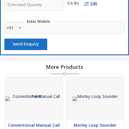
0.6 lbs
Edit
Enter Mobile
+91
Send Enquiry
More Products
Conventional Manual Call
Morley Loop Sounder