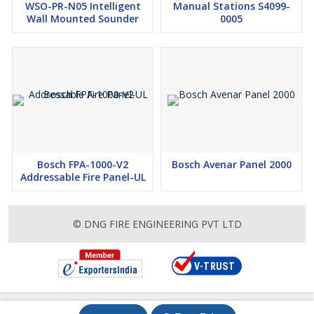
WSO-PR-N05 Intelligent
Manual Stations S4099-
Wall Mounted Sounder
0005
Bosch FPA-1000-V2
Bosch Avenar Panel 2000
Addressable Fire Panel-UL
© DNG FIRE ENGINEERING PVT LTD