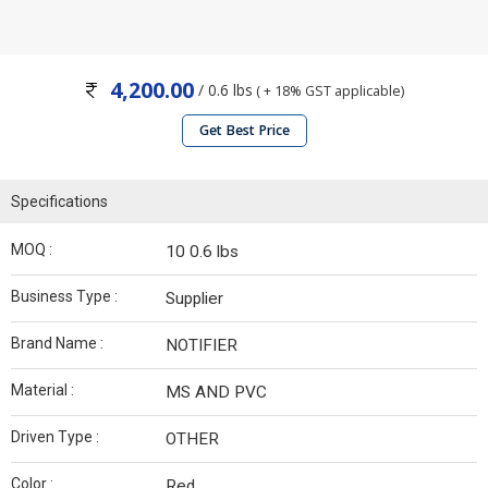
4,200.00
/ 0.6 lbs
( + 18% GST applicable)
Get Best Price
Specifications
MOQ :
10 0.6 lbs
Business Type :
Supplier
Brand Name :
NOTIFIER
Material :
MS AND PVC
Driven Type :
OTHER
Color :
Red