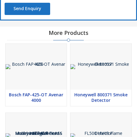
Send Enquiry
More Products
Bosch FAP-425-OT Avenar
Honeywell 800371 Smoke
4000
Detector