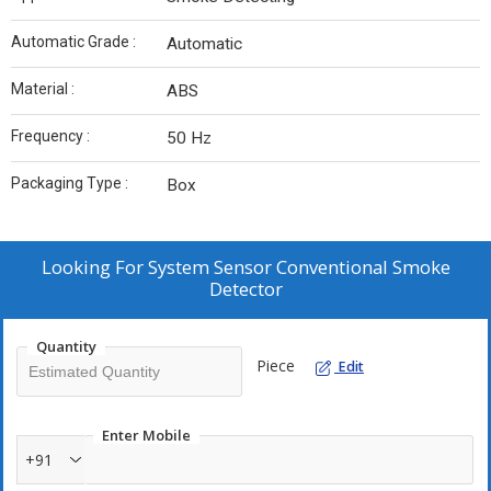
Automatic Grade :
Automatic
Material :
ABS
Frequency :
50 Hz
Packaging Type :
Box
Looking For
System Sensor Conventional Smoke
Detector
Quantity
Piece
Edit
Enter Mobile
+91