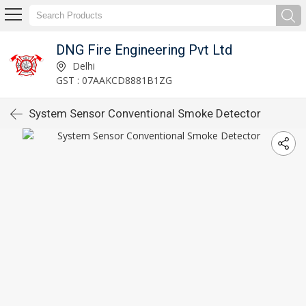
DNG Fire Engineering Pvt Ltd
Delhi
GST : 07AAKCD8881B1ZG
System Sensor Conventional Smoke Detector