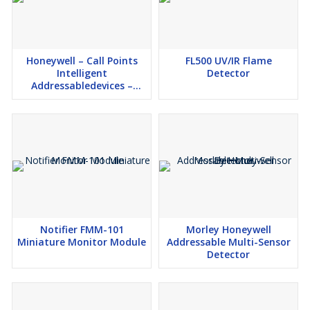
Honeywell – Call Points
FL500 UV/IR Flame
Intelligent
Detector
Addressabledevices –
Model: HM-MCP-GLASS
Notifier FMM-101
Morley Honeywell
Miniature Monitor Module
Addressable Multi-Sensor
Detector