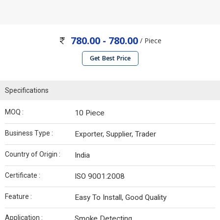
780.00 - 780.00
/ Piece
Get Best Price
Specifications
MOQ :
10 Piece
Business Type :
Exporter, Supplier, Trader
Country of Origin :
India
Certificate :
ISO 9001:2008
Feature :
Easy To Install, Good Quality
Application :
Smoke Detecting