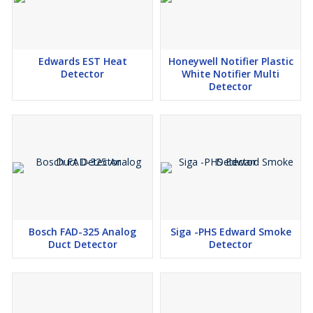
Edwards EST Heat
Honeywell Notifier Plastic
Detector
White Notifier Multi
Detector
Bosch FAD-325 Analog
Siga -PHS Edward Smoke
Duct Detector
Detector