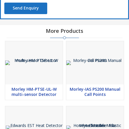
Send Enquiry
More Products
Morley HM-PTSE-UL-W
Morley-IAS PS200 Manual
multi-sensor Detector
Call Points