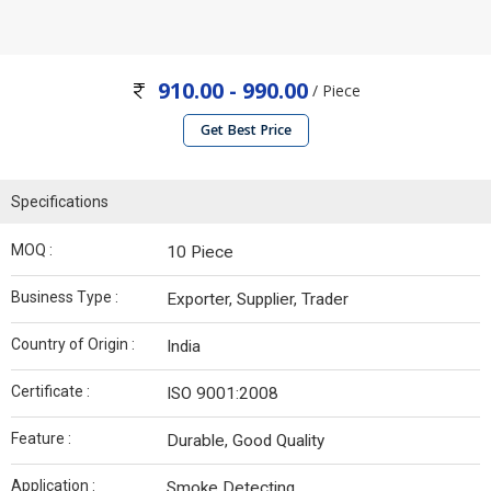
910.00 - 990.00
/ Piece
Get Best Price
Specifications
MOQ :
10 Piece
Business Type :
Exporter, Supplier, Trader
Country of Origin :
India
Certificate :
ISO 9001:2008
Feature :
Durable, Good Quality
Application :
Smoke Detecting