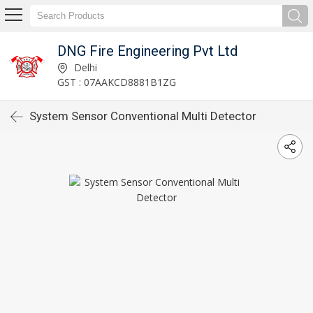
DNG Fire Engineering Pvt Ltd
Delhi
GST : 07AAKCD8881B1ZG
System Sensor Conventional Multi Detector