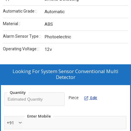
Automatic Grade :
Automatic
Material :
ABS
Alarm Sensor Type :
Photoelectric
Operating Voltage :
12v
Looking For
System Sensor Conventional Multi
Detector
Quantity
Piece
Edit
Enter Mobile
+91