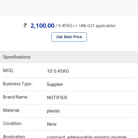
2,100.00
/ 0.45KG
( + 18% GST applicable)
Get Best Price
Specifications
MOQ :
10 0.45KG
Business Type :
Supplier
Brand Name :
NOTIFIER
Material :
plastic
Condition :
New
Application :
compact, addressable monitor module