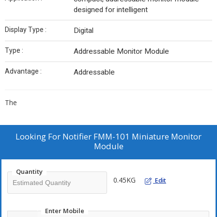
designed for intelligent
Display Type :
Digital
Type :
Addressable Monitor Module
Advantage :
Addressable
The
Looking For
Notifier FMM-101 Miniature Monitor
Module
Quantity
0.45KG
Edit
Enter Mobile