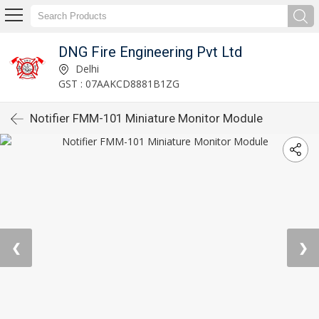
DNG Fire Engineering Pvt Ltd
Delhi
GST : 07AAKCD8881B1ZG
Notifier FMM-101 Miniature Monitor Module
❮
❯