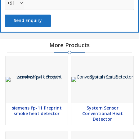
+91
Send Enquiry
More Products
siemens fp-11 fireprint
System Sensor
smoke heat detector
Conventional Heat
Detector