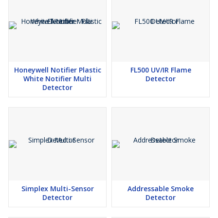
Honeywell Notifier Plastic
FL500 UV/IR Flame
White Notifier Multi
Detector
Detector
Simplex Multi-Sensor
Addressable Smoke
Detector
Detector