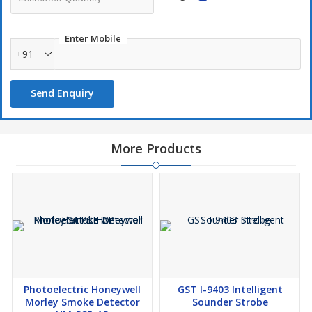
Enter Mobile
+91
Send Enquiry
More Products
Photoelectric Honeywell
GST I-9403 Intelligent
Morley Smoke Detector
Sounder Strobe