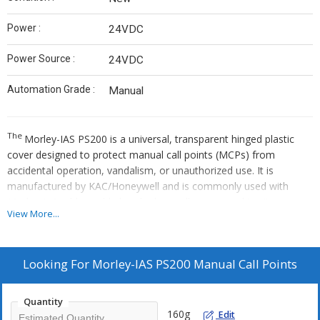
Power :
24VDC
Power Source :
24VDC
Automation Grade :
Manual
The
Morley-IAS PS200
is a universal, transparent hinged plastic
cover designed to protect manual call points (MCPs) from
accidental operation, vandalism, or unauthorized use. It is
manufactured by KAC/Honeywell and is commonly used with
Morley-IAS addressable break-glass call points, making it an
View More...
essential fire safety accessory for high-traffic areas such as
corridors and schools.
Looking For
Morley-IAS PS200 Manual Call Points
Quantity
160g
Edit