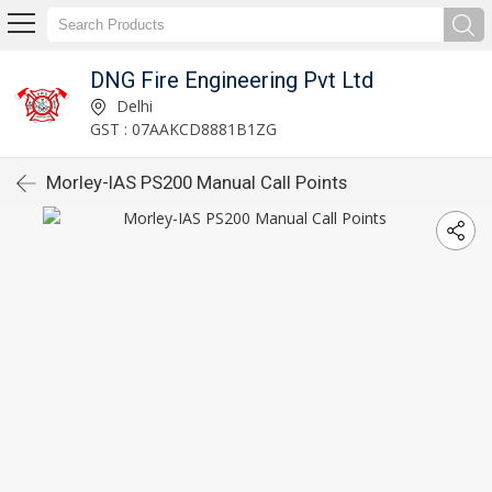
DNG Fire Engineering Pvt Ltd
Delhi
GST : 07AAKCD8881B1ZG
Morley-IAS PS200 Manual Call Points