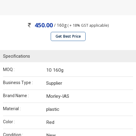
450.00
/ 160g
( + 18% GST applicable)
Get Best Price
Specifications
MOQ :
10 160g
Business Type :
Supplier
Brand Name :
Morley-IAS
Material :
plastic
Color :
Red
Condition :
New