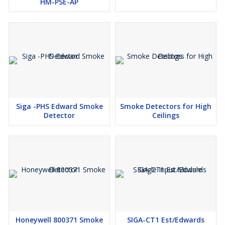
HM-PSE-AP
Siga -PHS Edward Smoke
Smoke Detectors for High
Detector
Ceilings
Honeywell 800371 Smoke
SIGA-CT1 Est/Edwards