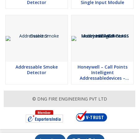
Detector
Single Input Module
Addressable Smoke
Honeywell – Call Points
Detector
Intelligent
Addressabledevices –
Model: HM-MCP-GLASS
© DNG FIRE ENGINEERING PVT LTD