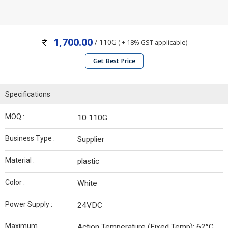
1,700.00
/ 110G
( + 18% GST applicable)
Get Best Price
Specifications
MOQ :
10 110G
Business Type :
Supplier
Material :
plastic
Color :
White
Power Supply :
24VDC
Maximum
Action Temperature (Fixed Temp): 62°C.