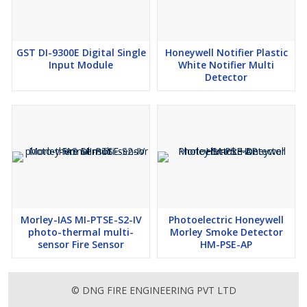
GST DI-9300E Digital Single
Honeywell Notifier Plastic
Input Module
White Notifier Multi
Detector
Morley-IAS MI-PTSE-S2-IV
Photoelectric Honeywell
photo-thermal multi-
Morley Smoke Detector
sensor Fire Sensor
HM-PSE-AP
© DNG FIRE ENGINEERING PVT LTD