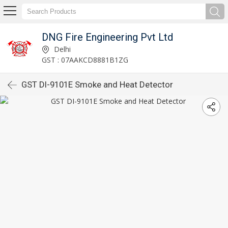
DNG Fire Engineering Pvt Ltd
Delhi
GST : 07AAKCD8881B1ZG
GST DI-9101E Smoke and Heat Detector