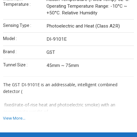
Temperature :
Operating Temperature Range: -10°C ~
+50°C. Relative Humidity
Sensing Type :
Photoelectric and Heat (Class A2R)
Model :
DI-9101E
Brand :
GST
Tunnel Size :
45mm ~ 75mm
The GST DI-9101E is an addressable, intelligent combined
detector (
fixed/rate-of-rise heat and photoelectric smoke) with an
approximate weight of
View More...