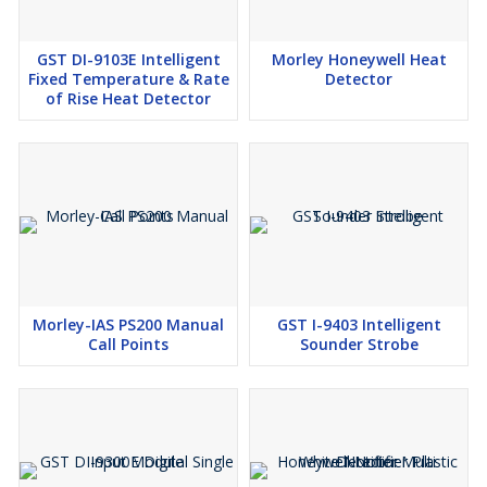
GST DI-9103E Intelligent
Morley Honeywell Heat
Fixed Temperature & Rate
Detector
of Rise Heat Detector
Morley-IAS PS200 Manual
GST I-9403 Intelligent
Call Points
Sounder Strobe