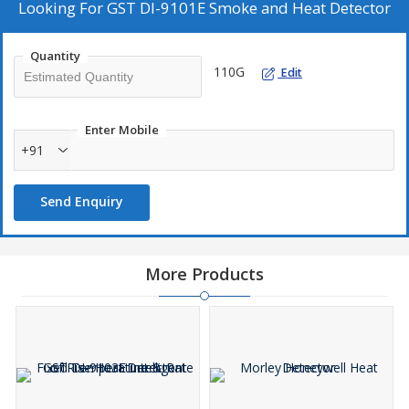
Looking For
GST DI-9101E Smoke and Heat Detector
Quantity
110G
Edit
Enter Mobile
+91
Send Enquiry
More Products