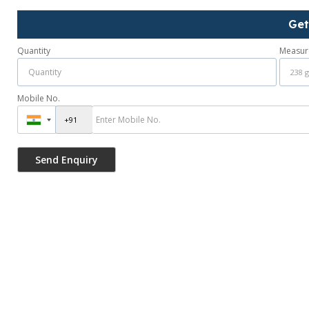
Get
Quantity
Measur
Mobile No.